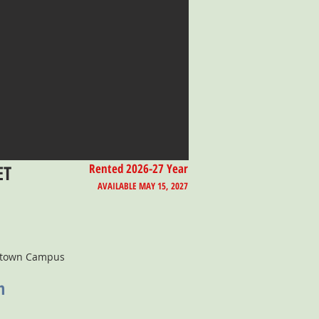
ET
Rented 2026-27 Year
AVAILABLE MAY 15, 2027
ntown Campus
n