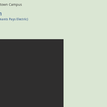
wntown Campus
n
nants Pays Electric)