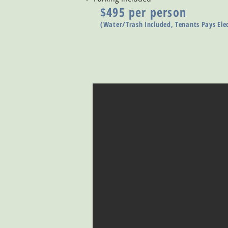
$495 per person
(Water/Trash Included, Tenants Pays Elec