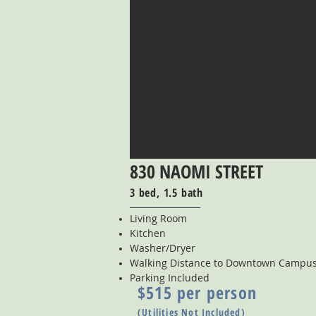
830 NAOMI STREET
3 bed, 1.5 bath
Living Room
Kitchen
Washer/Dryer
Walking Distance to Downtown Campu
Parking Included
$515 per person
(Utilities Not Included)