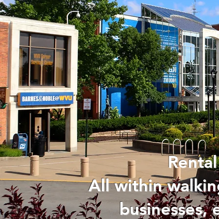
Rental
All within walk
businesses, 