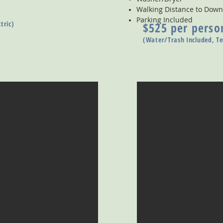
Walking Distance to Do
Parking Included
tric)
$525 per perso
(Water/Trash Included, Te