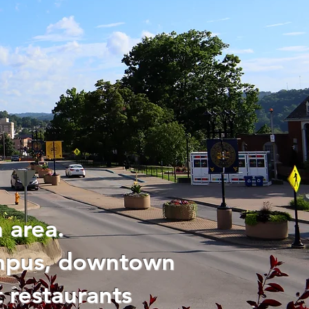
 area.
ampus, downtown
 restaurants