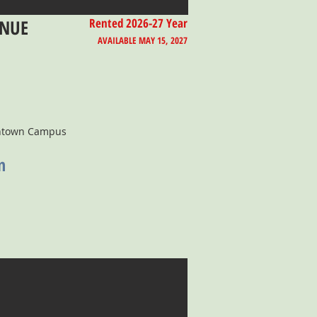
ENUE
Rented 2026-27 Year
AVAILABLE MAY 15, 2027
wntown Campus
n