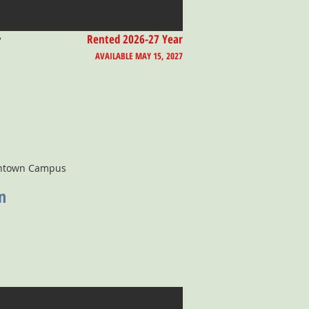
T
Rented 2026-27 Year
AVAILABLE MAY 15, 2027
wntown Campus
n