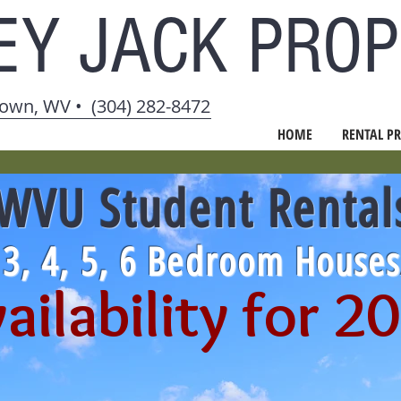
EY JACK
PROP
own, WV • (304) 282-8472
HOME
RENTAL PR
WVU Student Rental
, 3, 4, 5, 6 Bedroom House
ailability for 2