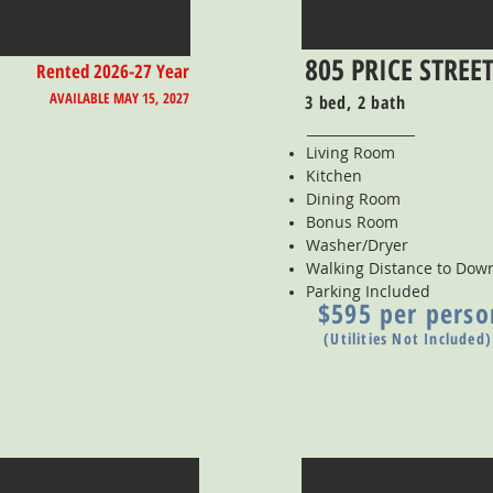
805 PRICE STREE
Rented 2026-27 Year
AVAILABLE MAY 15, 2027
3 bed, 2 bath
Living Room
Kitchen
Dining Room
Bonus Room
Washer/Dryer
Walking Distance to Do
Parking Included
$595 per perso
(Utilities Not Included)