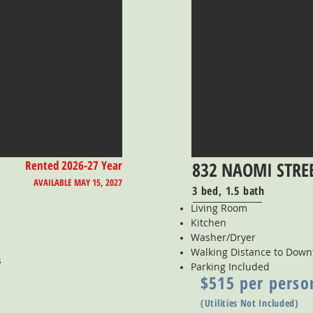
Rented 2026-27 Year
832 NAOMI STRE
AVAILABLE MAY 15, 2027
3 bed, 1.5 bath
Living Room
Kitchen
Washer/Dryer
Walking Distance to Dow
s
Parking Included
$515 per perso
(Utilities Not Included)