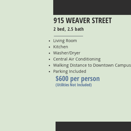
915 WEAVER STREET
2 bed, 2.5 bath
Living Room
Kitchen
Washer/Dryer
Central Air Conditioning
Walking Distance to Downtown Campus
Parking Included
$600 per person
(Utilities Not Included)