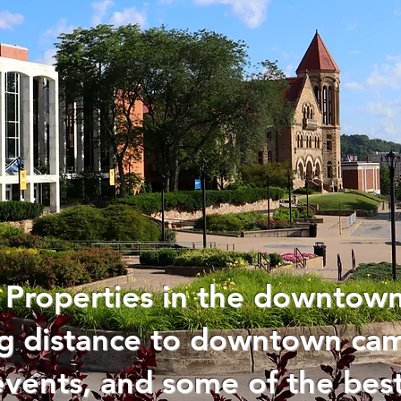
 Properties in the downtown
ing distance to downtown c
events, and some of the best