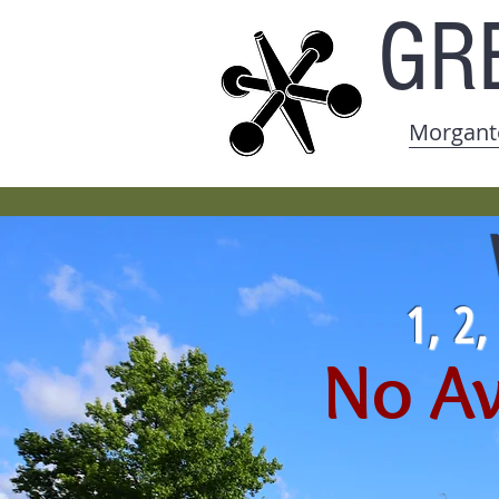
GR
Morgant
1, 2
No Av