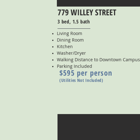
779 WILLEY STREET
3 bed, 1.5 bath
Living Room
Dining Room
Kitchen
Washer/Dryer
Walking Distance to Downtown Campus
Parking Included
$595 per person
(Utilities Not Included)