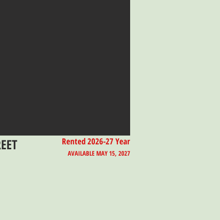
REET
Rented 2026-27 Year
AVAILABLE MAY 15, 2027