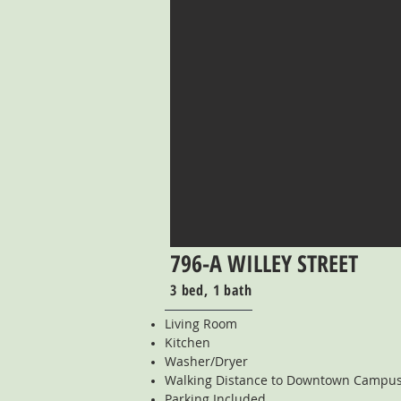
796-A WILLEY STREET
3 bed, 1 bath
Living Room
Kitchen
Washer/Dryer
Walking Distance to Downtown Campu
Parking Included