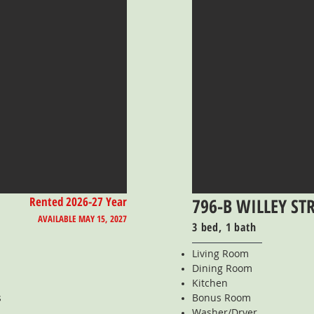
Rented 2026-27 Year
796-B WILLEY ST
AVAILABLE MAY 15, 2027
3 bed, 1 bath
Living Room
Dining Room
Kitchen
s
Bonus Room
Washer/Dryer