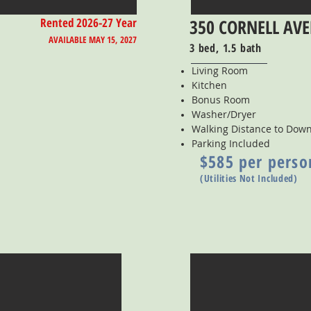
Rented 2026-27 Year
350 CORNELL AV
AVAILABLE MAY 15, 2027
3 bed, 1.5 bath
Living Room
Kitchen
Bonus Room
Washer/Dryer
Walking Distance to Do
Parking Included
$585 per perso
(Utilities Not Included)