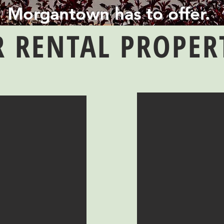
Morgantown has to offer.
 RENTAL PROPER