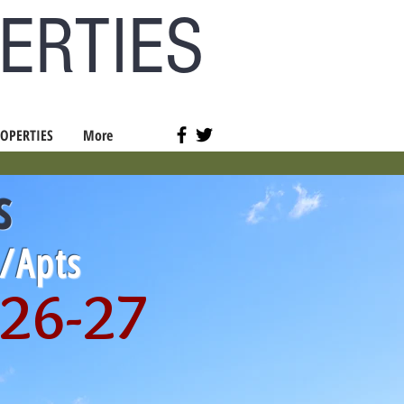
ERTIES
OPERTIES
More
s
s/Apts
026-27